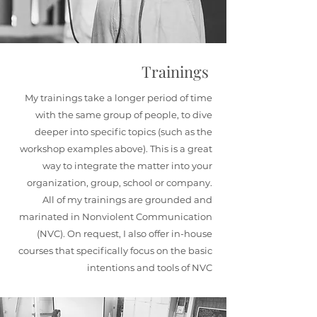
Trainings
My trainings take a longer period of time
with the same group of people, to dive
deeper into specific topics (such as the
workshop examples above). This is a great
way to integrate the matter into your
organization, group, school or company.
All of my trainings are grounded and
marinated in Nonviolent Communication
(NVC). On request, I also offer in-house
courses that specifically focus on the basic
intentions and tools of NVC