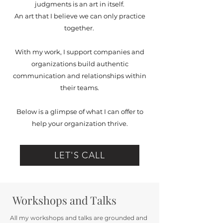
judgments is an art in itself.
An art that I believe we can only practice
together. ​
With my work, I support companies and
organizations build authentic
communication and relationships within
their teams.
Below is a glimpse of what I can offer to
help your organization thrive.
LET'S CALL
Workshops and Talks
All my workshops and talks are grounded and