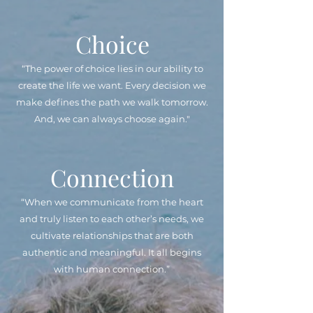
Choice
“The power of choice lies in our ability to
create the life we want. Every decision we
make defines the path we walk tomorrow.
And, we can always choose again."
Connection
“When we communicate from the heart
and truly listen to each other’s needs, we
cultivate relationships that are both
authentic and meaningful. It all begins
with human connection.”