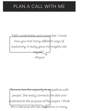
PLAN A CALL WITH ME
“I felt comfortable and connected. I loved
how you had many different ways of
explaining. It really gave me insights into
myself.”
- Mirjam
“Tamara has the capacity to empathise with
people. She easily connects the dots and
understands the purpose of the project. I think
this is because she has experience in many