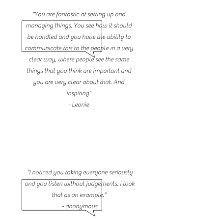
“You are fantastic at setting up and
managing things. You see how it should
be handled and you have the ability to
communicate this to the people in a very
clear way, where people see the same
things that you think are important and
you are very clear about that. And
inspiring”
- Leonie
“I noticed you taking everyone seriously
and you listen without judgements. I took
that as an example.”
- anonymous