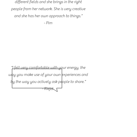
different fields and she brings in the right
people from her network. She is very creative
and she has her own approach to things.”
- Pim
“I felt very comfortable with your energy, the
way you make use of your own experiences and
by the way you actively ask people to share.”
- Riejet