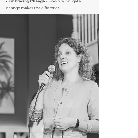
• Embracing Change
- How we navigate
change makes the difference!​