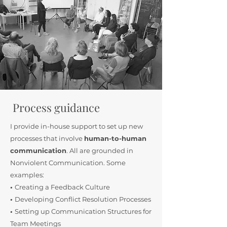
Process guidance
I provide in-house support to set up new
processes that involve
human-to-human
communication
. All are grounded in
Nonviolent Communication. Some
examples:
•
Creating a Feedback Culture
•
Developing Conflict Resolution Processes
•
Setting up Communication Structures for
Team Meetings