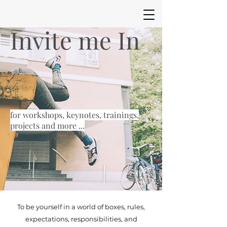
Invite me In
for workshops, keynotes, trainings,
projects and more ...
To be yourself in a world of boxes, rules,
expectations, responsibilities, and