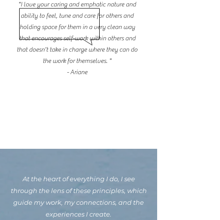
"I love your caring and emphatic nature and
ability to feel, tune and care for others and
holding space for them in a very clean way
that encourages self-work within others and
that doesn't take in charge where they can do
the work for themselves. "
- Ariane
At the heart of everything I do, I see
through the lens of these principles, which
guide my work, my connections, and the
experiences I create.