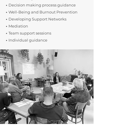
•
Decision making process guidance
•
Well-Being and Burnout Prevention
•
Developing Support Networks
•
Mediation
•
Team support sessions
•
​Individual guidance