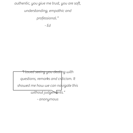
authentic, you give me trust, you are soft,
understanding, empathic and
professional."
- Ed
“I loved seeing you dealing with
questions, remarks and criticism. It
showed me how we can navigate this
without judgements.”
- anonymous