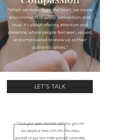
“When we move from the heart, we create
environments of safety, connection, and
trust. It’s about offering attention and
presence, where people feel seen, valued,
and empowered to show up as their
authentic selves.”
LET'S TALK
"I love your open character and how you can
put people at ease with this. You show
yourself so you also make yourself vulnerable,