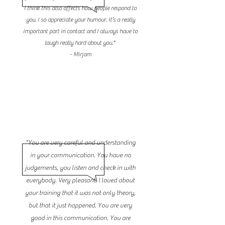
I think this also affects how people respond to
you. I so appreciate your humour. It’s a really
important part in contact and I always have to
laugh really hard about you."
- Mirjam
"You are very careful and understanding
in your communication. You have no
judgements, you listen and check in with
everybody. Very pleasant. I loved about
your training that it was not only theory,
but that it just happened. You are very
good in this communication. You are