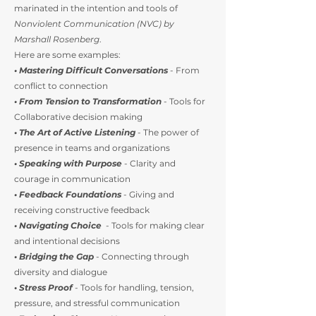
marinated in the intention and tools of
Nonviolent Communication (NVC) by
Marshall Rosenberg
.
Here are some examples:
• Mastering Difficult Conversations
- From
conflict to connection
• From Tension to Transformation
- Tools for
Collaborative decision making
• The Art of Active Listening
- The power of
presence in teams and organizations
• Speaking with Purpose
- Clarity and
courage in communication
• Feedback Foundations
- Giving and
receiving constructive feedback
• Navigating Choice
- Tools for making clear
and intentional decisions
• Bridging the Gap
- Connecting through
diversity and dialogue
•
Stress Proof
- Tools for handling, tension,
pressure, and stressful communication