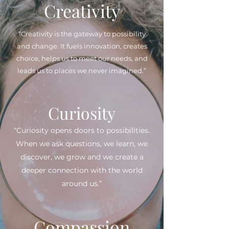
Creativity
“Creativity is the gateway to possibility
and change. It fuels innovation, creates
choice, helps us to meet our needs, and
leads us to places we never imagined.”
Curiosity
“Curiosity opens doors to possibilities.
When we ask questions, we learn, we
discover, we grow and we create a
deeper connection with the world
around us.”
Compassion